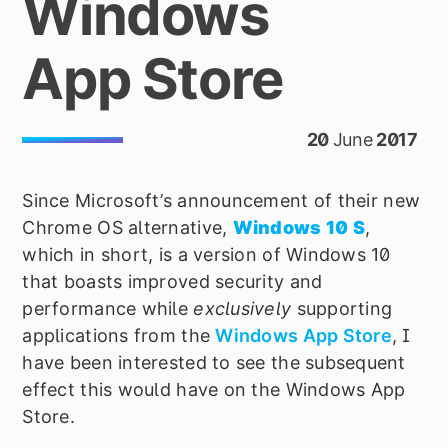
Windows
App Store
20
June
2017
Since Microsoft
’
s announcement of their new
Chrome OS alternative,
Windows 10 S
,
which in short, is a version of Windows 10
that boasts improved security and
performance while
exclusively
supporting
applications from the
Windows App Store
, I
have been interested to see the subsequent
effect this would have on the Windows App
Store.