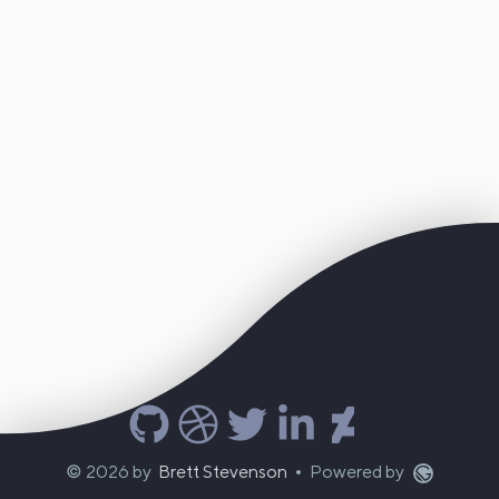
©
2026
by
Brett Stevenson
Powered by