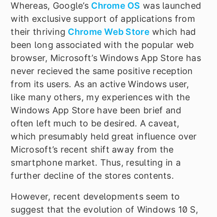
Whereas, Google
’
s
Chrome OS
was launched
with exclusive support of applications from
their thriving
Chrome Web Store
which had
been long associated with the popular web
browser, Microsoft
’
s Windows App Store has
never recieved the same positive reception
from its users. As an active Windows user,
like many others, my experiences with the
Windows App Store have been brief and
often left much to be desired. A caveat,
which presumably held great influence over
Microsoft
’
s recent shift away from the
smartphone market. Thus, resulting in a
further decline of the stores contents.
However, recent developments seem to
suggest that the evolution of Windows 10 S,