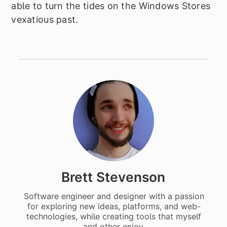
able to turn the tides on the Windows Stores
vexatious past.
Brett Stevenson
Software engineer and designer with a passion
for exploring new ideas, platforms, and web-
technologies, while creating tools that myself
and other enjoy.