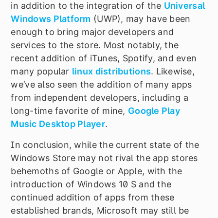
in addition to the integration of the
Universal
Windows Platform
(UWP), may have been
enough to bring major developers and
services to the store. Most notably, the
recent addition of iTunes, Spotify, and even
many popular
linux distributions
. Likewise,
we
’
ve also seen the addition of many apps
from independent developers, including a
long-time favorite of mine,
Google Play
Music Desktop Player
.
In conclusion, while the current state of the
Windows Store may not rival the app stores
behemoths of Google or Apple, with the
introduction of Windows 10 S and the
continued addition of apps from these
established brands, Microsoft may still be