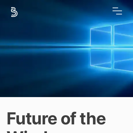
Future of the