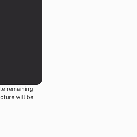
ile remaining
cture will be