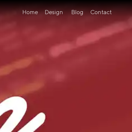
Home
Design
Blog
Contact