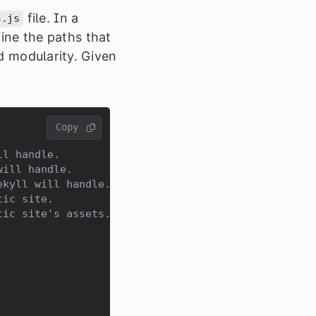
file. In a
s.js
efine the paths that
ed modularity. Given
Copy 
ll handle.
will handle.
ekyll will handle.
tic site.
tic site's assets.