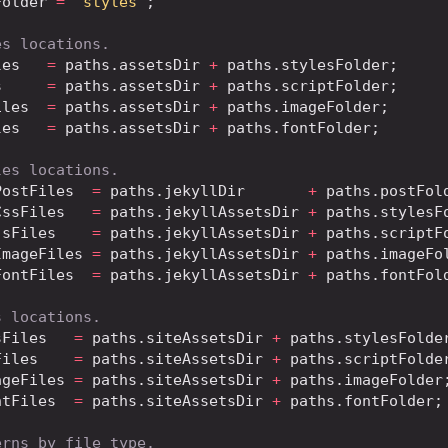
Folder
=
'styles'
;
es locations.
les
=
 paths
.
assetsDir
+
 paths
.
stylesFolder
;
s
=
 paths
.
assetsDir
+
 paths
.
scriptFolder
;
iles
=
 paths
.
assetsDir
+
 paths
.
imageFolder
;
les
=
 paths
.
assetsDir
+
 paths
.
fontFolder
;
les locations.
PostFiles
=
 paths
.
jekyllDir
+
 paths
.
postFol
CssFiles
=
 paths
.
jekyllAssetsDir
+
 paths
.
stylesF
JsFiles
=
 paths
.
jekyllAssetsDir
+
 paths
.
scriptF
ImageFiles
=
 paths
.
jekyllAssetsDir
+
 paths
.
imageFo
FontFiles
=
 paths
.
jekyllAssetsDir
+
 paths
.
fontFol
s locations.
sFiles
=
 paths
.
siteAssetsDir
+
 paths
.
stylesFolde
Files
=
 paths
.
siteAssetsDir
+
 paths
.
scriptFolde
ageFiles
=
 paths
.
siteAssetsDir
+
 paths
.
imageFolder
ntFiles
=
 paths
.
siteAssetsDir
+
 paths
.
fontFolder
;
erns by file type.