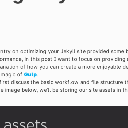
ntry on optimizing your Jekyll site provided some 
formance, in this post I want to focus on providing
anation of how you can create a more enjoyable 
e magic of
Gulp
.
 first discuss the basic workflow and file structure 
e image below, we’ll be storing our site assets in t