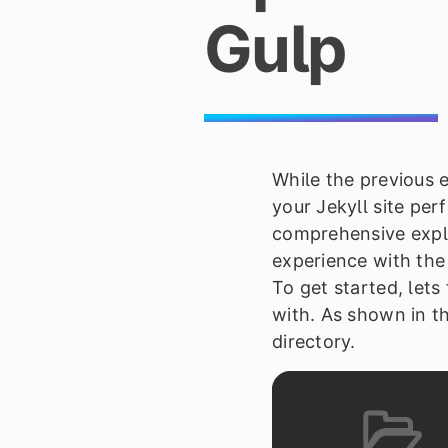
Gulp
While the previous e
your Jekyll site per
comprehensive expl
experience with th
To get started, lets
with. As shown in th
directory.