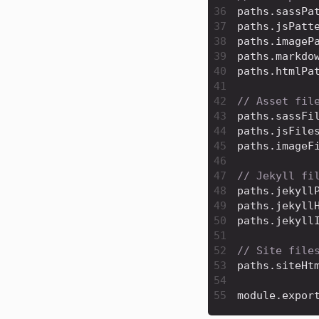
36
paths
.
sassPa
37
paths
.
jsPatt
38
paths
.
imageP
39
paths
.
markdo
40
paths
.
htmlPa
41
42
// Asset fil
43
paths
.
sassFi
44
paths
.
jsFile
45
paths
.
imageF
46
47
// Jekyll fi
48
paths
.
jekyll
49
paths
.
jekyll
50
paths
.
jekyll
51
52
// Site file
53
paths
.
siteHt
54
55
module
.
expor