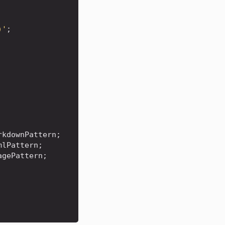
)'
;
rkdownPattern
;
mlPattern
;
agePattern
;