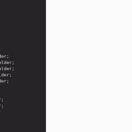
der
;
older
;
older
;
lder
;
der
;
r
;
r
;
;