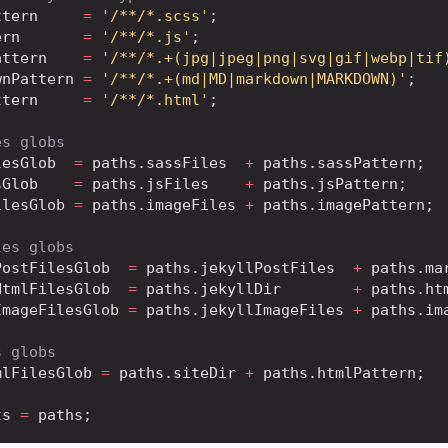
ttern
=
'/**/*.scss'
;
ern
=
'/**/*.js'
;
attern
=
'/**/*.+(jpg|jpeg|png|svg|gif|webp|tif
wnPattern
=
'/**/*.+(md|MD|markdown|MARKDOWN)'
;
ttern
=
'/**/*.html'
;
es globs
lesGlob
=
 paths
.
sassFiles
+
 paths
.
sassPattern
;
sGlob
=
 paths
.
jsFiles
+
 paths
.
jsPattern
;
ilesGlob
=
 paths
.
imageFiles
+
 paths
.
imagePattern
;
les globs
PostFilesGlob
=
 paths
.
jekyllPostFiles
+
 paths
.
ma
HtmlFilesGlob
=
 paths
.
jekyllDir
+
 paths
.
ht
ImageFilesGlob
=
 paths
.
jekyllImageFiles
+
 paths
.
im
s globs
mlFilesGlob
=
 paths
.
siteDir
+
 paths
.
htmlPattern
;
ts
=
 paths
;