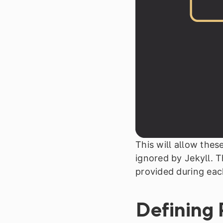
This will allow thes
ignored by Jekyll. T
provided during eac
Defining 