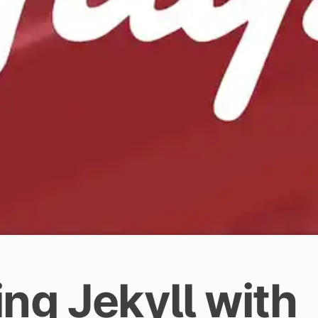
ng Jekyll with