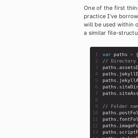
One of the first thi
practice I
’
ve borro
will be used within 
a similar file-struct
1
var
 paths 
=
2
// Directory
3
paths
.
assets
4
paths
.
jekyll
5
paths
.
jekyll
6
paths
.
siteDi
7
paths
.
siteAs
8
9
// Folder na
10
paths
.
postFo
11
paths
.
fontFo
12
paths
.
imageF
13
paths
.
script