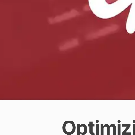
Optimizi