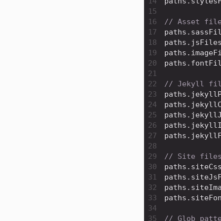
14
paths
.
styles
15
16
// Asset fil
17
paths
.
sassFi
18
paths
.
jsFile
19
paths
.
imageF
20
paths
.
fontFi
21
22
// Jekyll fi
23
paths
.
jekyll
24
paths
.
jekyll
25
paths
.
jekyll
26
paths
.
jekyll
27
paths
.
jekyll
28
29
// Site file
30
paths
.
siteCs
31
paths
.
siteJs
32
paths
.
siteIm
33
paths
.
siteFo
34
35
// Glob patt