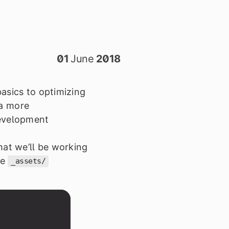
01
June
2018
basics to optimizing
 a more
development
that we
’
ll be working
he
_assets/