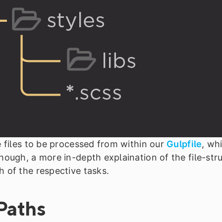
e files to be processed from within our
Gulpfile
, wh
hough, a more in-depth explaination of the file-stru
h of the respective tasks.
Paths