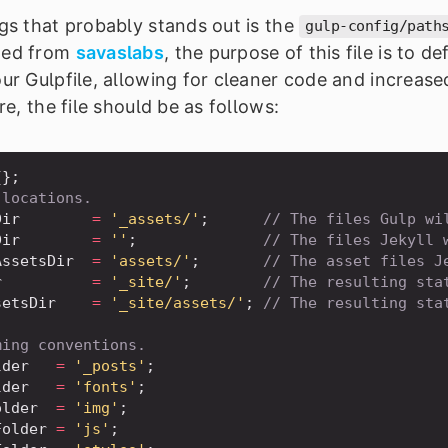
ngs that probably stands out is the
gulp-config/path
wed from
savaslabs
, the purpose of this file is to d
our Gulpfile, allowing for cleaner code and increas
ure, the file should be as follows:
{
}
;
 locations.
Dir
=
'_assets/'
;
// The files Gulp wi
Dir
=
''
;
// The files Jekyll 
AssetsDir
=
'assets/'
;
// The asset files J
r
=
'_site/'
;
// The resulting sta
setsDir
=
'_site/assets/'
;
// The resulting sta
ming conventions.
lder
=
'_posts'
;
lder
=
'fonts'
;
older
=
'img'
;
Folder
=
'js'
;